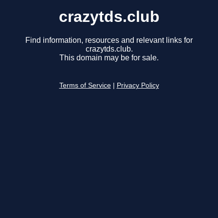
crazytds.club
Find information, resources and relevant links for
crazytds.club.
This domain may be for sale.
Terms of Service
|
Privacy Policy